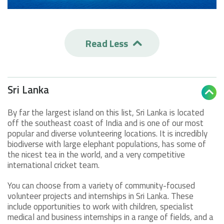
Read Less

Sri Lanka

By far the largest island on this list, Sri Lanka is located
off the southeast coast of India and is one of our most
popular and diverse volunteering locations. It is incredibly
biodiverse with large elephant populations, has some of
the nicest tea in the world, and a very competitive
international cricket team.
You can choose from a variety of community-focused
volunteer projects and internships in Sri Lanka. These
include opportunities to work with children, specialist
medical and business internships in a range of fields, and a