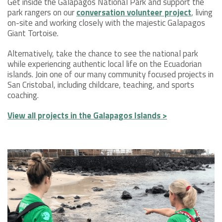
Get inside the Galapagos National Park and support the
park rangers on our
conversation volunteer project
, living
on-site and working closely with the majestic Galapagos
Giant Tortoise.
Alternatively, take the chance to see the national park
while experiencing authentic local life on the Ecuadorian
islands. Join one of our many community focused projects in
San Cristobal, including childcare, teaching, and sports
coaching.
View all projects in the Galapagos Islands >