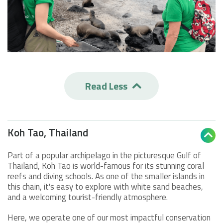
Read Less

Koh Tao, Thailand

Part of a popular archipelago in the picturesque Gulf of
Thailand, Koh Tao is world-famous for its stunning coral
reefs and diving schools. As one of the smaller islands in
this chain, it's easy to explore with white sand beaches,
and a welcoming tourist-friendly atmosphere.
Here, we operate one of our most impactful conservation