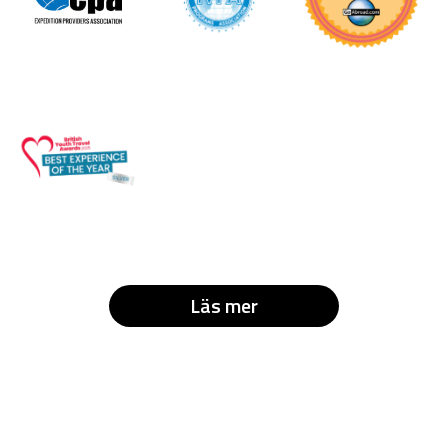
Läs mer