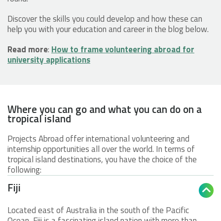
Discover the skills you could develop and how these can
help you with your education and career in the blog below.
Read more
:
How to frame volunteering abroad for
university applications
Where you can go and what you can do on a
tropical island
Projects Abroad offer international volunteering and
internship opportunities all over the world. In terms of
tropical island destinations, you have the choice of the
following:
Fiji

Located east of Australia in the south of the Pacific
Ocean, Fiji is a fascinating island nation with more than