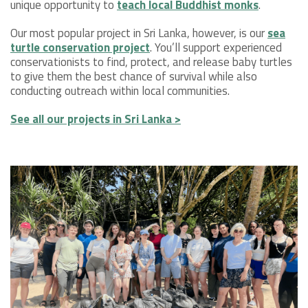
unique opportunity to
teach local Buddhist monks
.
Our most popular project in Sri Lanka, however, is our
sea
turtle conservation project
. You’ll support experienced
conservationists to find, protect, and release baby turtles
to give them the best chance of survival while also
conducting outreach within local communities.
See all our projects in Sri Lanka >