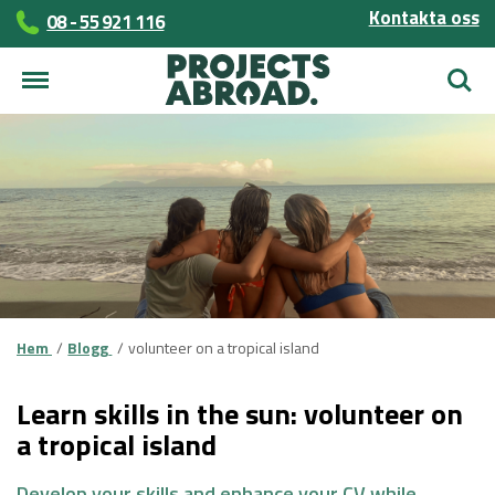
Kontakta oss
08 - 55 921 116
Sök
Hem
Blogg
volunteer on a tropical island
Learn skills in the sun: volunteer on
a tropical island
Develop your skills and enhance your CV while