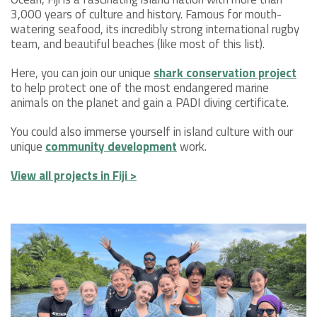
3,000 years of culture and history. Famous for mouth-
watering seafood, its incredibly strong international rugby
team, and beautiful beaches (like most of this list).
Here, you can join our unique
shark conservation project
to help protect one of the most endangered marine
animals on the planet and gain a PADI diving certificate.
You could also immerse yourself in island culture with our
unique
community development
work.
View all projects in Fiji >