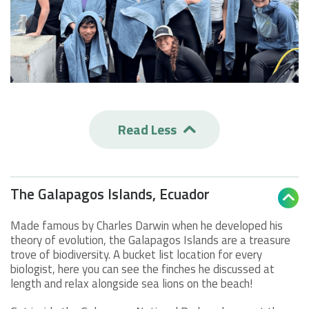
Read Less

The Galapagos Islands, Ecuador

Made famous by Charles Darwin when he developed his
theory of evolution, the Galapagos Islands are a treasure
trove of biodiversity. A bucket list location for every
biologist, here you can see the finches he discussed at
length and relax alongside sea lions on the beach!