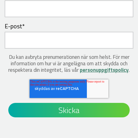
E-post
*
Du kan avbryta prenumerationen när som helst. För mer
information om hur vi är angelägna om att skydda och
respektera din integritet, läs vår
personuppgiftspolicy
.