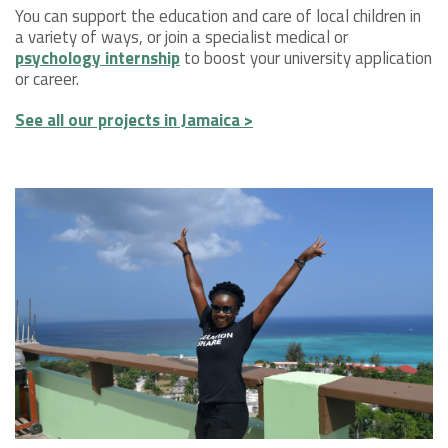
You can support the education and care of local children in
a variety of ways, or join a specialist medical or
psychology internship
to boost your university application
or career.
See all our projects in Jamaica >