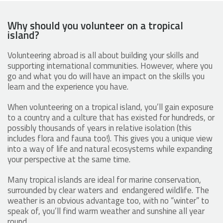
Why should you volunteer on a tropical
island?
Volunteering abroad is all about building your skills and
supporting international communities. However, where you
go and what you do will have an impact on the skills you
learn and the experience you have.
When volunteering on a tropical island, you’ll gain exposure
to a country and a culture that has existed for hundreds, or
possibly thousands of years in relative isolation (this
includes flora and fauna too!). This gives you a unique view
into a way of life and natural ecosystems while expanding
your perspective at the same time.
Many tropical islands are ideal for marine conservation,
surrounded by clear waters and endangered wildlife. The
weather is an obvious advantage too, with no “winter” to
speak of, you’ll find warm weather and sunshine all year
round.