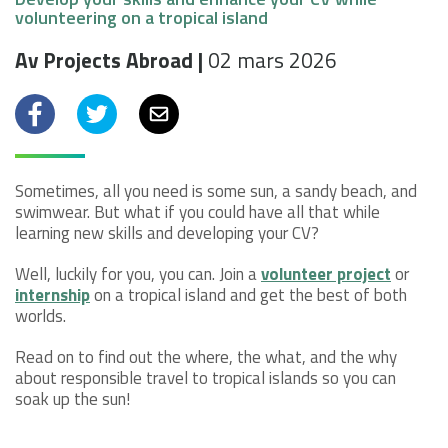
volunteering on a tropical island
Av Projects Abroad |
02 mars 2026
Facebook
Twitter
email
Sometimes, all you need is some sun, a sandy beach, and
swimwear. But what if you could have all that while
learning new skills and developing your CV?
Well, luckily for you, you can. Join a
volunteer project
or
internship
on a tropical island and get the best of both
worlds.
Read on to find out the where, the what, and the why
about responsible travel to tropical islands so you can
soak up the sun!