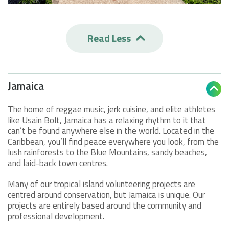
Read Less

Jamaica

The home of reggae music, jerk cuisine, and elite athletes
like Usain Bolt, Jamaica has a relaxing rhythm to it that
can’t be found anywhere else in the world. Located in the
Caribbean, you’ll find peace everywhere you look, from the
lush rainforests to the Blue Mountains, sandy beaches,
and laid-back town centres.
Many of our tropical island volunteering projects are
centred around conservation, but Jamaica is unique. Our
projects are entirely based around the community and
professional development.