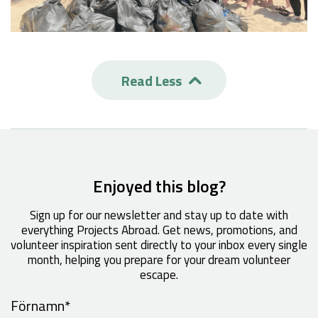
Read Less

Enjoyed this blog?
Sign up for our newsletter and stay up to date with
everything Projects Abroad. Get news, promotions, and
volunteer inspiration sent directly to your inbox every single
month, helping you prepare for your dream volunteer
escape.
Förnamn
*