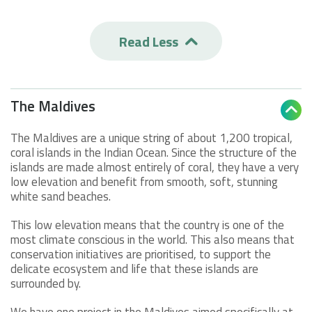
Read Less

The Maldives

The Maldives are a unique string of about 1,200 tropical,
coral islands in the Indian Ocean. Since the structure of the
islands are made almost entirely of coral, they have a very
low elevation and benefit from smooth, soft, stunning
white sand beaches.
This low elevation means that the country is one of the
most climate conscious in the world. This also means that
conservation initiatives are prioritised, to support the
delicate ecosystem and life that these islands are
surrounded by.