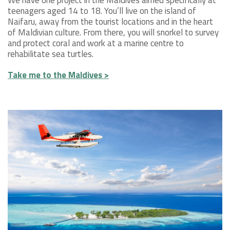
We have one project in the Maldives aimed specifically at
teenagers aged 14 to 18. You’ll live on the island of
Naifaru, away from the tourist locations and in the heart
of Maldivian culture. From there, you will snorkel to survey
and protect coral and work at a marine centre to
rehabilitate sea turtles.
Take me to the Maldives >