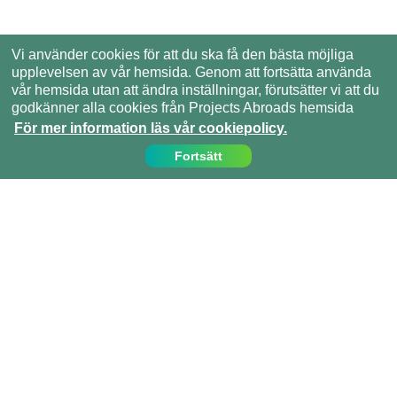
Vi använder cookies för att du ska få den bästa möjliga
upplevelsen av vår hemsida. Genom att fortsätta använda
vår hemsida utan att ändra inställningar, förutsätter vi att du
godkänner alla cookies från Projects Abroads hemsida
För mer information läs vår cookiepolicy.
Fortsätt
Kontakta oss