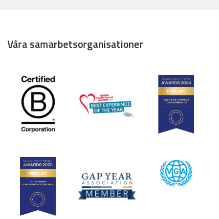
Våra samarbetsorganisationer