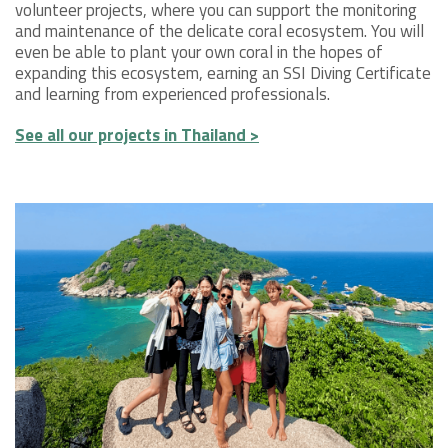
volunteer projects, where you can support the monitoring
and maintenance of the delicate coral ecosystem. You will
even be able to plant your own coral in the hopes of
expanding this ecosystem, earning an SSI Diving Certificate
and learning from experienced professionals.
See all our projects in Thailand >