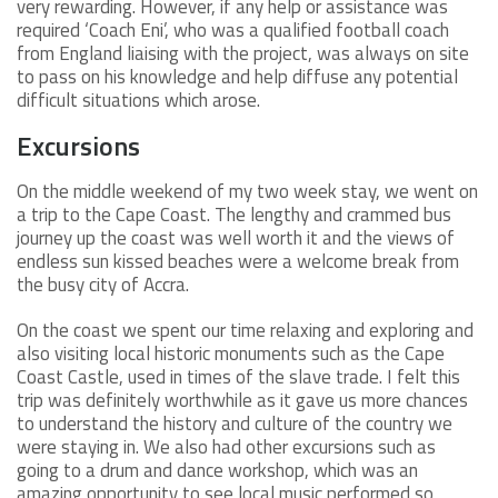
very rewarding. However, if any help or assistance was
required ‘Coach Eni’, who was a qualified football coach
from England liaising with the project, was always on site
to pass on his knowledge and help diffuse any potential
difficult situations which arose.
Excursions
On the middle weekend of my two week stay, we went on
a trip to the Cape Coast. The lengthy and crammed bus
journey up the coast was well worth it and the views of
endless sun kissed beaches were a welcome break from
the busy city of Accra.
On the coast we spent our time relaxing and exploring and
also visiting local historic monuments such as the Cape
Coast Castle, used in times of the slave trade. I felt this
trip was definitely worthwhile as it gave us more chances
to understand the history and culture of the country we
were staying in. We also had other excursions such as
going to a drum and dance workshop, which was an
amazing opportunity to see local music performed so