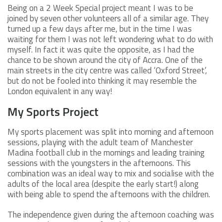
Being on a 2 Week Special project meant I was to be
joined by seven other volunteers all of a similar age. They
turned up a few days after me, but in the time I was
waiting for them I was not left wondering what to do with
myself. In fact it was quite the opposite, as I had the
chance to be shown around the city of Accra. One of the
main streets in the city centre was called ‘Oxford Street’,
but do not be fooled into thinking it may resemble the
London equivalent in any way!
My Sports Project
My sports placement was split into morning and afternoon
sessions, playing with the adult team of Manchester
Madina football club in the mornings and leading training
sessions with the youngsters in the afternoons. This
combination was an ideal way to mix and socialise with the
adults of the local area (despite the early start!) along
with being able to spend the afternoons with the children.
The independence given during the afternoon coaching was