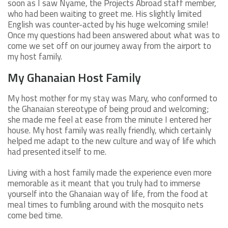
soon as I saw Nyame, the Projects Abroad staff member,
who had been waiting to greet me. His slightly limited
English was counter-acted by his huge welcoming smile!
Once my questions had been answered about what was to
come we set off on our journey away from the airport to
my host family.
My Ghanaian Host Family
My host mother for my stay was Mary, who conformed to
the Ghanaian stereotype of being proud and welcoming;
she made me feel at ease from the minute I entered her
house. My host family was really friendly, which certainly
helped me adapt to the new culture and way of life which
had presented itself to me.
Living with a host family made the experience even more
memorable as it meant that you truly had to immerse
yourself into the Ghanaian way of life, from the food at
meal times to fumbling around with the mosquito nets
come bed time.