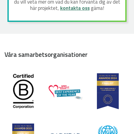
du vill veta mer om vad du kan förvänta dig av det
här projektet,
kontakta oss
gärna!
Våra samarbetsorganisationer