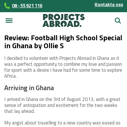
Kontakta oss
08 - 55 921 116
Sök
Review: Football High School Special
in Ghana by Ollie S
I decided to volunteer with Projects Abroad in Ghana as it
was a perfect opportunity to combine my love and passion
for sport with a desire I have had for some time to explore
Africa.
Arriving in Ghana
I arrived in Ghana on the 3rd of August 2013, with a great
sense of anticipation and excitement for the two weeks
that lay ahead.
My angst about travelling to a new country was eased as