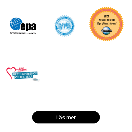
Läs mer