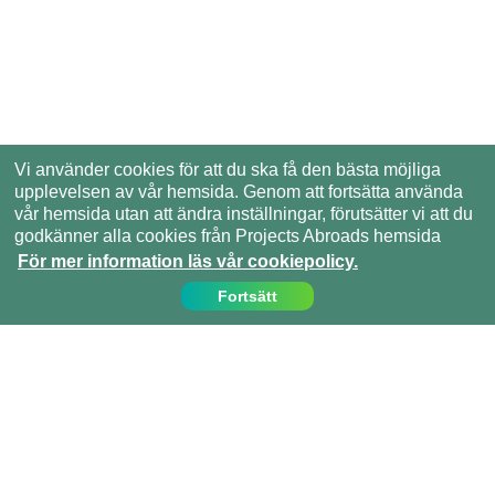
Vi använder cookies för att du ska få den bästa möjliga
upplevelsen av vår hemsida. Genom att fortsätta använda
vår hemsida utan att ändra inställningar, förutsätter vi att du
godkänner alla cookies från Projects Abroads hemsida
För mer information läs vår cookiepolicy.
Fortsätt