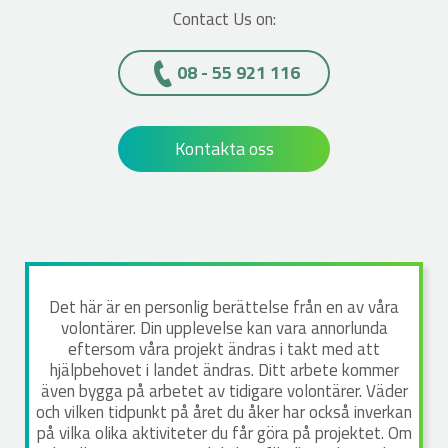
Contact Us on:
08 - 55 921 116
Kontakta oss
Det här är en personlig berättelse från en av våra
volontärer. Din upplevelse kan vara annorlunda
eftersom våra projekt ändras i takt med att
hjälpbehovet i landet ändras. Ditt arbete kommer
även bygga på arbetet av tidigare volontärer. Väder
och vilken tidpunkt på året du åker har också inverkan
på vilka olika aktiviteter du får göra på projektet. Om