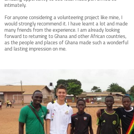
intimately.
For anyone considering a volunteering project like mine, I
would strongly recommend it. I have learnt a lot and made
many friends from the experience. I am already looking
forward to returning to Ghana and other African countries,
as the people and places of Ghana made such a wonderful
and lasting impression on me.