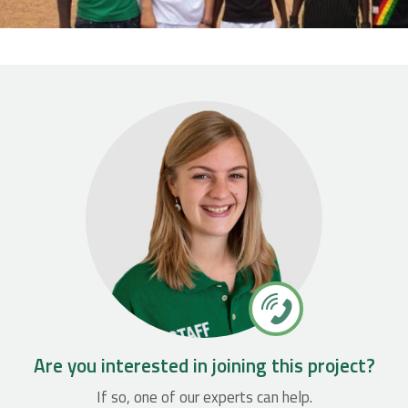
Are you interested in joining this project?
If so, one of our experts can help.