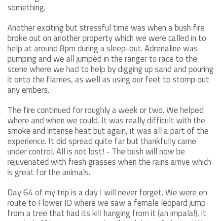
something.
Another exciting but stressful time was when a bush fire
broke out on another property which we were called in to
help at around 8pm during a sleep-out. Adrenaline was
pumping and we all jumped in the ranger to race to the
scene where we had to help by digging up sand and pouring
it onto the flames, as well as using our feet to stomp out
any embers.
The fire continued for roughly a week or two. We helped
where and when we could. It was really difficult with the
smoke and intense heat but again, it was all a part of the
experience. It did spread quite far but thankfully came
under control. All is not lost! - The bush will now be
rejuvenated with fresh grasses when the rains arrive which
is great for the animals.
Day 64 of my trip is a day I will never forget. We were en
route to Flower ID where we saw a female leopard jump
from a tree that had its kill hanging from it (an impala!), it