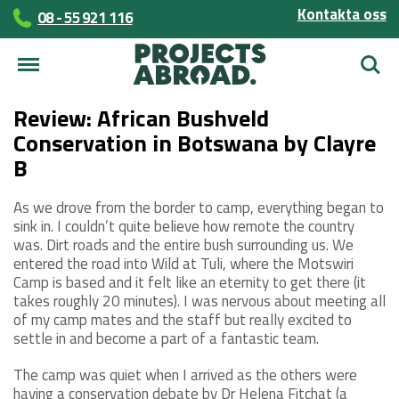
Kontakta oss
08 - 55 921 116
Sök
Review: African Bushveld
Conservation in Botswana by Clayre
B
As we drove from the border to camp, everything began to
sink in. I couldn’t quite believe how remote the country
was. Dirt roads and the entire bush surrounding us. We
entered the road into Wild at Tuli, where the Motswiri
Camp is based and it felt like an eternity to get there (it
takes roughly 20 minutes). I was nervous about meeting all
of my camp mates and the staff but really excited to
settle in and become a part of a fantastic team.
The camp was quiet when I arrived as the others were
having a conservation debate by Dr Helena Fitchat (a