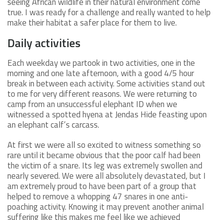
seeing African wildlife in their natural environment come
true. I was ready for a challenge and really wanted to help
make their habitat a safer place for them to live.
Daily activities
Each weekday we partook in two activities, one in the
morning and one late afternoon, with a good 4/5 hour
break in between each activity. Some activities stand out
to me for very different reasons. We were returning to
camp from an unsuccessful elephant ID when we
witnessed a spotted hyena at Jendas Hide feasting upon
an elephant calf’s carcass.
At first we were all so excited to witness something so
rare until it became obvious that the poor calf had been
the victim of a snare. Its leg was extremely swollen and
nearly severed. We were all absolutely devastated, but I
am extremely proud to have been part of a group that
helped to remove a whopping 47 snares in one anti-
poaching activity. Knowing it may prevent another animal
suffering like this makes me feel like we achieved