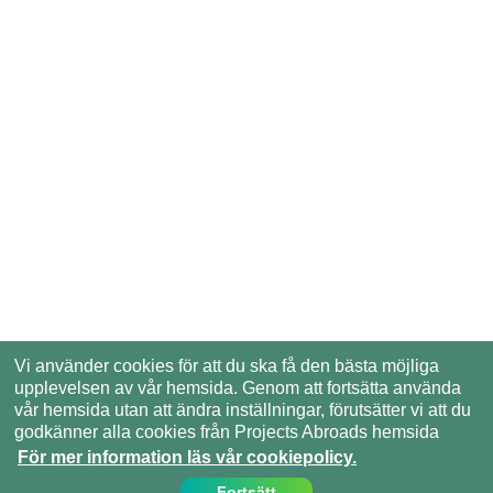
Vi använder cookies för att du ska få den bästa möjliga
upplevelsen av vår hemsida. Genom att fortsätta använda
vår hemsida utan att ändra inställningar, förutsätter vi att du
godkänner alla cookies från Projects Abroads hemsida
För mer information läs vår cookiepolicy.
Fortsätt