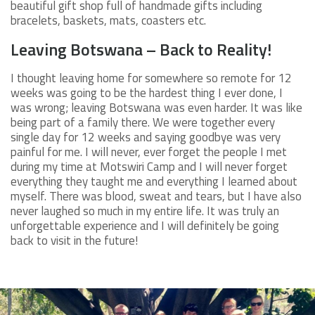
beautiful gift shop full of handmade gifts including
bracelets, baskets, mats, coasters etc.
Leaving Botswana – Back to Reality!
I thought leaving home for somewhere so remote for 12
weeks was going to be the hardest thing I ever done, I
was wrong; leaving Botswana was even harder. It was like
being part of a family there. We were together every
single day for 12 weeks and saying goodbye was very
painful for me. I will never, ever forget the people I met
during my time at Motswiri Camp and I will never forget
everything they taught me and everything I learned about
myself. There was blood, sweat and tears, but I have also
never laughed so much in my entire life. It was truly an
unforgettable experience and I will definitely be going
back to visit in the future!