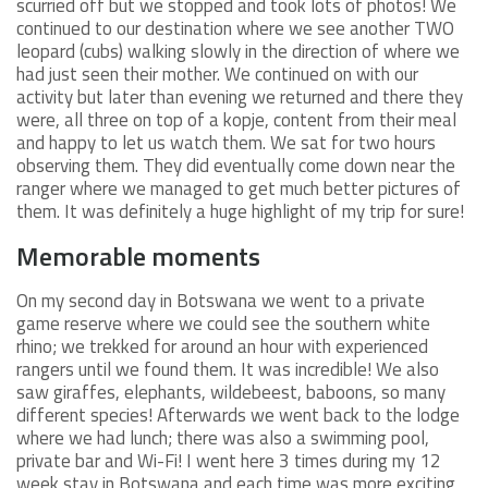
scurried off but we stopped and took lots of photos! We
continued to our destination where we see another TWO
leopard (cubs) walking slowly in the direction of where we
had just seen their mother. We continued on with our
activity but later than evening we returned and there they
were, all three on top of a kopje, content from their meal
and happy to let us watch them. We sat for two hours
observing them. They did eventually come down near the
ranger where we managed to get much better pictures of
them. It was definitely a huge highlight of my trip for sure!
Memorable moments
On my second day in Botswana we went to a private
game reserve where we could see the southern white
rhino; we trekked for around an hour with experienced
rangers until we found them. It was incredible! We also
saw giraffes, elephants, wildebeest, baboons, so many
different species! Afterwards we went back to the lodge
where we had lunch; there was also a swimming pool,
private bar and Wi-Fi! I went here 3 times during my 12
week stay in Botswana and each time was more exciting