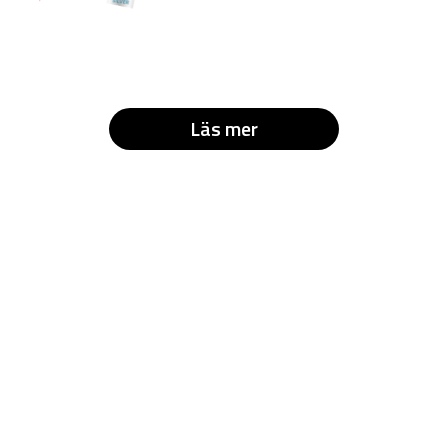
Läs mer