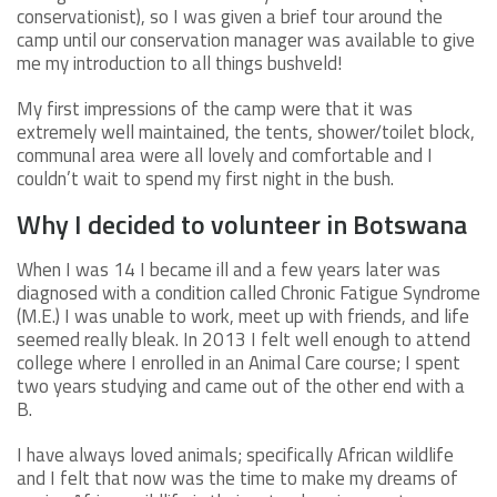
conservationist), so I was given a brief tour around the
camp until our conservation manager was available to give
me my introduction to all things bushveld!
My first impressions of the camp were that it was
extremely well maintained, the tents, shower/toilet block,
communal area were all lovely and comfortable and I
couldn’t wait to spend my first night in the bush.
Why I decided to volunteer in Botswana
When I was 14 I became ill and a few years later was
diagnosed with a condition called Chronic Fatigue Syndrome
(M.E.) I was unable to work, meet up with friends, and life
seemed really bleak. In 2013 I felt well enough to attend
college where I enrolled in an Animal Care course; I spent
two years studying and came out of the other end with a
B.
I have always loved animals; specifically African wildlife
and I felt that now was the time to make my dreams of