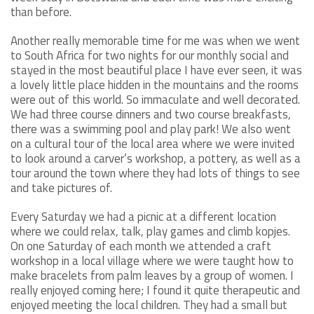
than before.
Another really memorable time for me was when we went
to South Africa for two nights for our monthly social and
stayed in the most beautiful place I have ever seen, it was
a lovely little place hidden in the mountains and the rooms
were out of this world. So immaculate and well decorated.
We had three course dinners and two course breakfasts,
there was a swimming pool and play park! We also went
on a cultural tour of the local area where we were invited
to look around a carver’s workshop, a pottery, as well as a
tour around the town where they had lots of things to see
and take pictures of.
Every Saturday we had a picnic at a different location
where we could relax, talk, play games and climb kopjes.
On one Saturday of each month we attended a craft
workshop in a local village where we were taught how to
make bracelets from palm leaves by a group of women. I
really enjoyed coming here; I found it quite therapeutic and
enjoyed meeting the local children. They had a small but