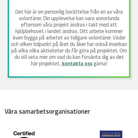
Det här är en personlig berättelse från en av våra
volontärer. Din upplevelse kan vara annorlunda
eftersom våra projekt ändras i takt med att
hjälpbehovet i landet ändras. Ditt arbete kommer
även bygga på arbetet av tidigare volontärer. Väder
och vilken tidpunkt på året du åker har också inverkan
på vilka olika aktiviteter du får göra på projektet. Om
du vill veta mer om vad du kan förvänta dig av det
här projektet,
kontakta oss
gärna!
Våra samarbetsorganisationer