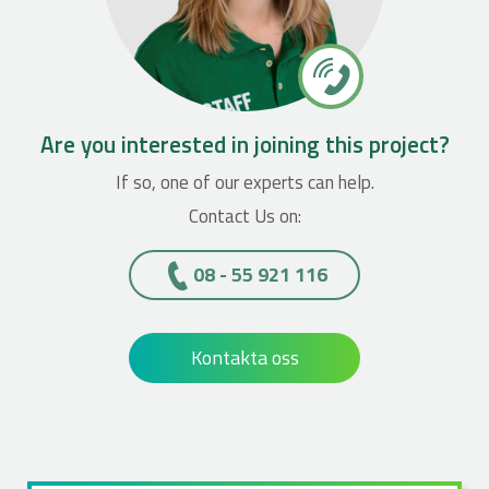
Are you interested in joining this project?
If so, one of our experts can help.
Contact Us on:
08 - 55 921 116
Kontakta oss