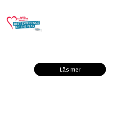
Läs mer