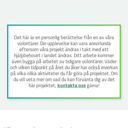
Det här är en personlig berättelse från en av våra
volontärer. Din upplevelse kan vara annorlunda
eftersom våra projekt ändras i takt med att
hjälpbehovet i landet ändras. Ditt arbete kommer
även bygga på arbetet av tidigare volontärer. Väder
och vilken tidpunkt på året du åker har också inverkan
på vilka olika aktiviteter du får göra på projektet. Om
du vill veta mer om vad du kan förvänta dig av det
här projektet,
kontakta oss
gärna!