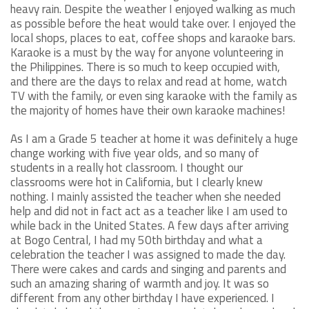
heavy rain. Despite the weather I enjoyed walking as much
as possible before the heat would take over. I enjoyed the
local shops, places to eat, coffee shops and karaoke bars.
Karaoke is a must by the way for anyone volunteering in
the Philippines. There is so much to keep occupied with,
and there are the days to relax and read at home, watch
TV with the family, or even sing karaoke with the family as
the majority of homes have their own karaoke machines!
As I am a Grade 5 teacher at home it was definitely a huge
change working with five year olds, and so many of
students in a really hot classroom. I thought our
classrooms were hot in California, but I clearly knew
nothing. I mainly assisted the teacher when she needed
help and did not in fact act as a teacher like I am used to
while back in the United States. A few days after arriving
at Bogo Central, I had my 50th birthday and what a
celebration the teacher I was assigned to made the day.
There were cakes and cards and singing and parents and
such an amazing sharing of warmth and joy. It was so
different from any other birthday I have experienced. I