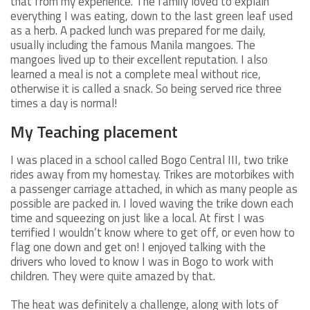
that from my experience. The family loved to explain
everything I was eating, down to the last green leaf used
as a herb. A packed lunch was prepared for me daily,
usually including the famous Manila mangoes. The
mangoes lived up to their excellent reputation. I also
learned a meal is not a complete meal without rice,
otherwise it is called a snack. So being served rice three
times a day is normal!
My Teaching placement
I was placed in a school called Bogo Central III, two trike
rides away from my homestay. Trikes are motorbikes with
a passenger carriage attached, in which as many people as
possible are packed in. I loved waving the trike down each
time and squeezing on just like a local. At first I was
terrified I wouldn’t know where to get off, or even how to
flag one down and get on! I enjoyed talking with the
drivers who loved to know I was in Bogo to work with
children. They were quite amazed by that.
The heat was definitely a challenge, along with lots of