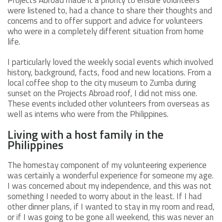
were listened to, had a chance to share their thoughts and
concerns and to offer support and advice for volunteers
who were in a completely different situation from home
life.
I particularly loved the weekly social events which involved
history, background, facts, food and new locations. From a
local coffee shop to the city museum to Zumba during
sunset on the Projects Abroad roof, I did not miss one.
These events included other volunteers from overseas as
well as interns who were from the Philippines.
Living with a host family in the
Philippines
The homestay component of my volunteering experience
was certainly a wonderful experience for someone my age.
I was concerned about my independence, and this was not
something I needed to worry about in the least. If I had
other dinner plans, if I wanted to stay in my room and read,
or if I was going to be gone all weekend, this was never an