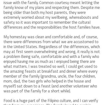
issue with the family. Common courtesy meant letting the
family know of my plans and respecting them. Despite me
being older than both my host parents, they were
extremely worried about my wellbeing, whereabouts and
safety so it was important to remember the cultural
differences and the responsibilities the host families have.
My homestay was clean and comfortable and, of course,
there were differences from what we are accustomed to
in the United States. Regardless of the differences, which
may at first seem overwhelming and wrong, it really is not
a problem Being safe, comfortable and with a family who
enjoyed having me as much as I enjoyed being there are
what matters. I was treated so well, I could get used to
the amazing feasts at breakfast and dinner where every
member of the family (grandma, uncle, the four children,
mom, dad, the two girls who helped in the house and
myself) sat down to a feast (and another volunteer who
was part of the family for a short while).
Food is a huge part of the Filipino culture, and I can verify