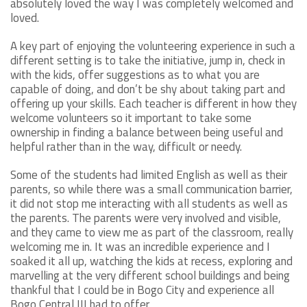
absolutely loved the way I was completely welcomed and
loved.
A key part of enjoying the volunteering experience in such a
different setting is to take the initiative, jump in, check in
with the kids, offer suggestions as to what you are
capable of doing, and don’t be shy about taking part and
offering up your skills. Each teacher is different in how they
welcome volunteers so it important to take some
ownership in finding a balance between being useful and
helpful rather than in the way, difficult or needy.
Some of the students had limited English as well as their
parents, so while there was a small communication barrier,
it did not stop me interacting with all students as well as
the parents. The parents were very involved and visible,
and they came to view me as part of the classroom, really
welcoming me in. It was an incredible experience and I
soaked it all up, watching the kids at recess, exploring and
marvelling at the very different school buildings and being
thankful that I could be in Bogo City and experience all
Bogo Central III had to offer.