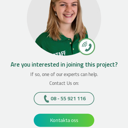
Are you interested in joining this project?
If so, one of our experts can help.
Contact Us on:
08 - 55 921 116
Kontakta oss