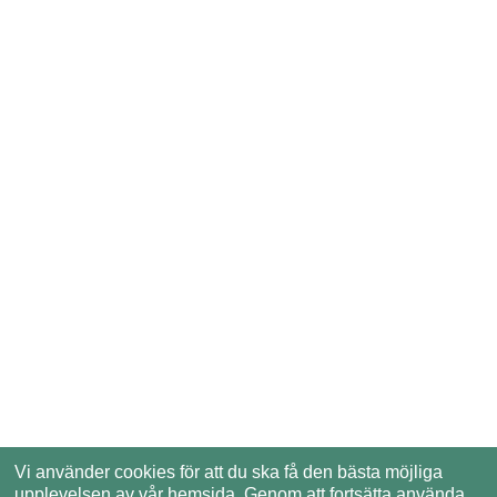
Vi använder cookies för att du ska få den bästa möjliga
upplevelsen av vår hemsida. Genom att fortsätta använda