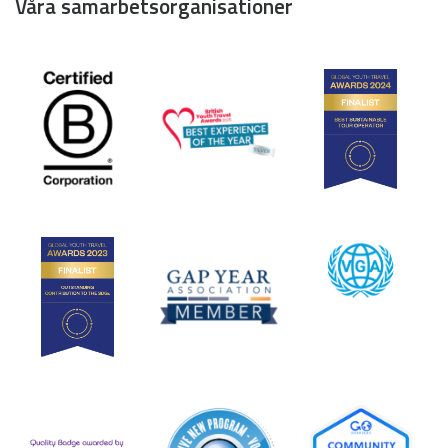
Våra samarbetsorganisationer