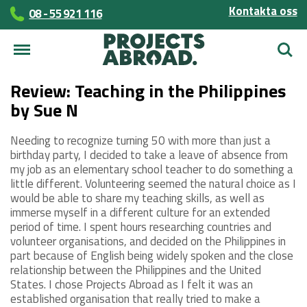
Kontakta oss
08 - 55 921 116
Sök
Review: Teaching in the Philippines
by Sue N
Needing to recognize turning 50 with more than just a
birthday party, I decided to take a leave of absence from
my job as an elementary school teacher to do something a
little different. Volunteering seemed the natural choice as I
would be able to share my teaching skills, as well as
immerse myself in a different culture for an extended
period of time. I spent hours researching countries and
volunteer organisations, and decided on the Philippines in
part because of English being widely spoken and the close
relationship between the Philippines and the United
States. I chose Projects Abroad as I felt it was an
established organisation that really tried to make a