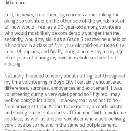
difference.
I did, however, have three big concerns about taking the
plunge to volunteer on the other side of the world; first of
all, how would I feel as a 50-year-old among volunteers
who would most likely be considerably younger than me,
secondly, would my skills as a Grade 5 teacher be a help or
a hindrance in a class of five-year-old children in Bogo City,
Cebu, Philippines, and finally, doing a homestay at my age
after years of running my own household seemed fear
inducing!
Naturally, I needed to worry about nothing, but throughout
my time volunteering in Bogo City I certainly encountered
differences, surprises, annoyances and excitement. I was
volunteering during a very quiet period so I figured I may
well be doing a lot alone. However, that was not to be -
from arriving at Cebu Airport to be met by an enthusiastic
and smiling Projects Abroad staff member with a welcome
necklace, as well as another volunteer who would be living
very close by to me and in the same school placement.
Projects Abroad made it a priority to ensure volunteers