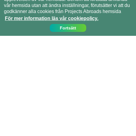
vår hemsida utan att ändra inställningar, förutsätter vi att du
godkänner alla cookies från Projects Abroads hemsida
För mer information läs vår cookiepolicy.
Fortsätt
Kontakta oss
Ring oss på:
08 - 55 921 116
info@projects-abroad.se