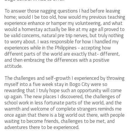
To answer those nagging questions I had before leaving
home; would I be too old, how would my previous teaching
experience enhance or hamper my volunteering, and what
would a homestay actually be like at my age all proved to
be valid concerns, natural pre trip nerves, but truly nothing
to worry about. I was responsible for how I handled my
experiences while in the Philippines - accepting how
different parts of the world are exactly that- different,
and then embracing the differences with a positive
attitude.
The challenges and self-growth I experienced by throwing
myself into a five week stay in Bogo City were so
rewarding that I truly hope such an opportunity will come
up again. The new places I discovered, the challenges of
school work in less fortunate parts of the world, and the
warmth and welcome of complete strangers reminds me
once again that there is a big world out there, with people
waiting to become friends, challenges to be met, and
adventures there to be experienced.