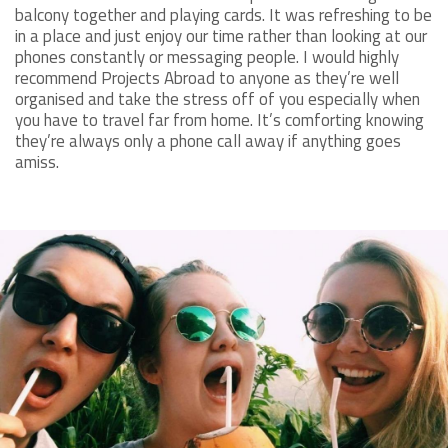
balcony together and playing cards. It was refreshing to be
in a place and just enjoy our time rather than looking at our
phones constantly or messaging people. I would highly
recommend Projects Abroad to anyone as they’re well
organised and take the stress off of you especially when
you have to travel far from home. It’s comforting knowing
they’re always only a phone call away if anything goes
amiss.