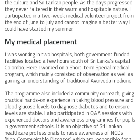
the culture and Sri Lankan people. As the days progressed,
they never faltered in their warm and hospitable nature. I
participated in a two-week medical volunteer project from
the end of June to July and cannot imagine a better way I
could have started my summer.
My medical placement
I was working in two hospitals, both government funded
facilities located a few hours south of Sri Lanka’s capital
Colombo. Here I worked on a Short-term Special medical
program, which mainly consisted of observation as well as
gaining an understanding of traditional Ayurveda medicine.
The programme also included a community outreach, giving
practical hands-on experience in taking blood pressure and
blood glucose levels to diagnose diabetes and to ensure
levels are stable. I also participated in Q&A sessions with
experienced doctors and awareness programmes for pupils
in government schools. It is an objective of Sri Lankan
healthcare professionals to raise awareness of NCDs
(Non-Communicable Diseases) which are responsible for a