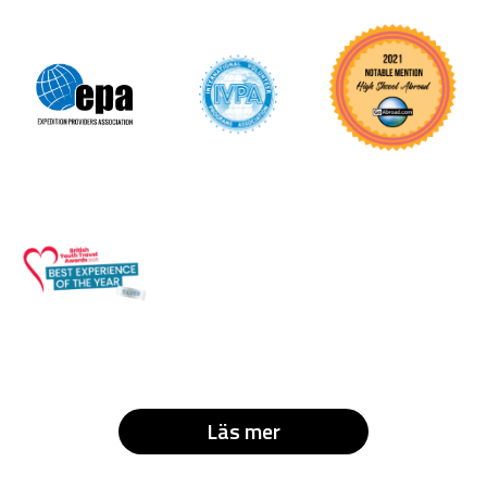
Läs mer