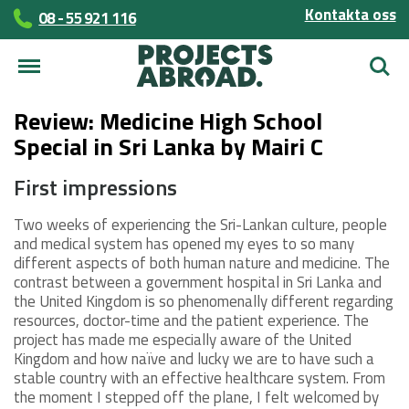
Kontakta oss
08 - 55 921 116
Sök
Review: Medicine High School
Special in Sri Lanka by Mairi C
First impressions
Two weeks of experiencing the Sri-Lankan culture, people
and medical system has opened my eyes to so many
different aspects of both human nature and medicine. The
contrast between a government hospital in Sri Lanka and
the United Kingdom is so phenomenally different regarding
resources, doctor-time and the patient experience. The
project has made me especially aware of the United
Kingdom and how naïve and lucky we are to have such a
stable country with an effective healthcare system. From
the moment I stepped off the plane, I felt welcomed by