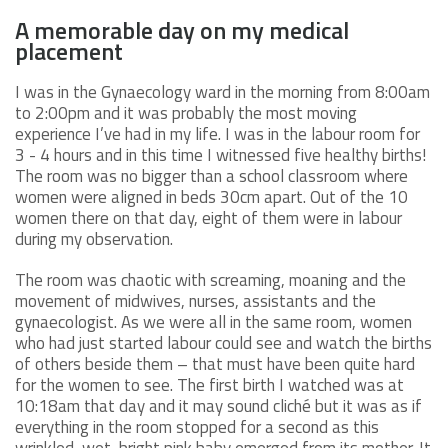
A memorable day on my medical
placement
I was in the Gynaecology ward in the morning from 8:00am
to 2:00pm and it was probably the most moving
experience I’ve had in my life. I was in the labour room for
3 - 4 hours and in this time I witnessed five healthy births!
The room was no bigger than a school classroom where
women were aligned in beds 30cm apart. Out of the 10
women there on that day, eight of them were in labour
during my observation.
The room was chaotic with screaming, moaning and the
movement of midwives, nurses, assistants and the
gynaecologist. As we were all in the same room, women
who had just started labour could see and watch the births
of others beside them – that must have been quite hard
for the women to see. The first birth I watched was at
10:18am that day and it may sound cliché but it was as if
everything in the room stopped for a second as this
wrinkled, wet, bright pink baby emerged from its mother. It