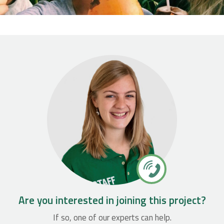
Are you interested in joining this project?
If so, one of our experts can help.