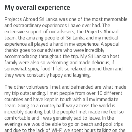
My overall experience
Projects Abroad Sri Lanka was one of the most memorable
and extraordinary experiences I have ever had. The
extensive support of our advisers, the Projects Abroad
team, the amazing people of Sri Lanka and my medical
experience all played a hand in my experience. A special
thanks goes to our advisers who were incredibly
accommodating throughout the trip. My Sri Lankan host
family were also so welcoming and made delicious, if
somewhat spicy, food! I felt so relaxed around them and
they were constantly happy and laughing.
The other volunteers I met and befriended are what made
my trip outstanding. I met people from over 10 different
countries and have kept in touch with all my immediate
team. Going to a country half way across the world is
incredibly daunting but the people I met made me feel so
comfortable and I was genuinely sad to leave. In the
evenings we would be able to go on beach and pool trips
and due to the lack of Wi-Fi we spent hours talking on the