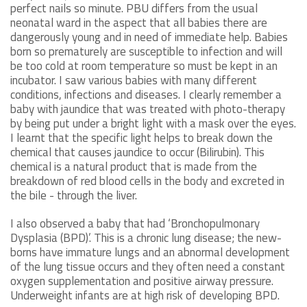
perfect nails so minute. PBU differs from the usual
neonatal ward in the aspect that all babies there are
dangerously young and in need of immediate help. Babies
born so prematurely are susceptible to infection and will
be too cold at room temperature so must be kept in an
incubator. I saw various babies with many different
conditions, infections and diseases. I clearly remember a
baby with jaundice that was treated with photo-therapy
by being put under a bright light with a mask over the eyes.
I learnt that the specific light helps to break down the
chemical that causes jaundice to occur (Bilirubin). This
chemical is a natural product that is made from the
breakdown of red blood cells in the body and excreted in
the bile - through the liver.
I also observed a baby that had ‘Bronchopulmonary
Dysplasia (BPD)’. This is a chronic lung disease; the new-
borns have immature lungs and an abnormal development
of the lung tissue occurs and they often need a constant
oxygen supplementation and positive airway pressure.
Underweight infants are at high risk of developing BPD.