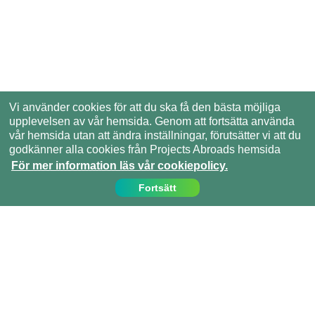
Vi använder cookies för att du ska få den bästa möjliga
upplevelsen av vår hemsida. Genom att fortsätta använda
vår hemsida utan att ändra inställningar, förutsätter vi att du
godkänner alla cookies från Projects Abroads hemsida
För mer information läs vår cookiepolicy.
Fortsätt