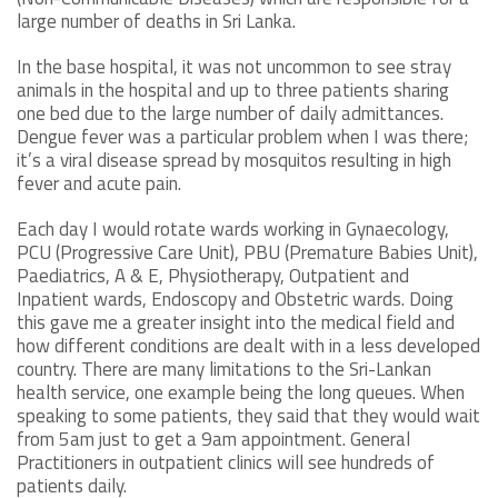
large number of deaths in Sri Lanka.
In the base hospital, it was not uncommon to see stray
animals in the hospital and up to three patients sharing
one bed due to the large number of daily admittances.
Dengue fever was a particular problem when I was there;
it’s a viral disease spread by mosquitos resulting in high
fever and acute pain.
Each day I would rotate wards working in Gynaecology,
PCU (Progressive Care Unit), PBU (Premature Babies Unit),
Paediatrics, A & E, Physiotherapy, Outpatient and
Inpatient wards, Endoscopy and Obstetric wards. Doing
this gave me a greater insight into the medical field and
how different conditions are dealt with in a less developed
country. There are many limitations to the Sri-Lankan
health service, one example being the long queues. When
speaking to some patients, they said that they would wait
from 5am just to get a 9am appointment. General
Practitioners in outpatient clinics will see hundreds of
patients daily.