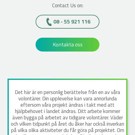
Contact Us on:
08 - 55 921 116
Kontakta oss
Det här är en personlig berättelse från en av våra
volontärer. Din upplevelse kan vara annorlunda
eftersom våra projekt ändras i takt med att
hjälpbehovet i landet ändras. Ditt arbete kommer
även bygga på arbetet av tidigare volontärer. Väder
och vilken tidpunkt på året du åker har också inverkan
på vilka olika aktiviteter du får göra på projektet. Om