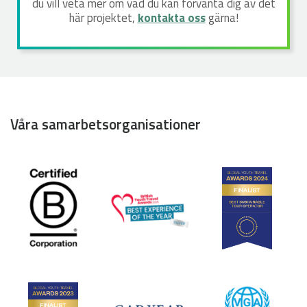
du vill veta mer om vad du kan förvänta dig av det
här projektet,
kontakta oss
gärna!
Våra samarbetsorganisationer