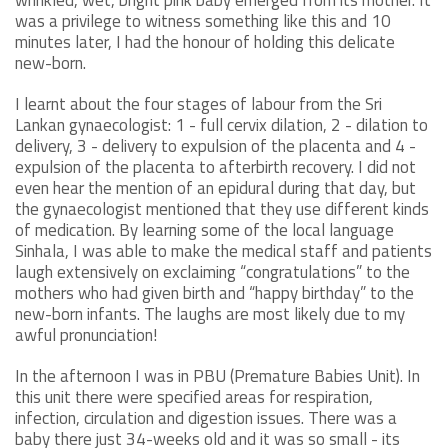
was a privilege to witness something like this and 10
minutes later, I had the honour of holding this delicate
new-born.
I learnt about the four stages of labour from the Sri
Lankan gynaecologist: 1 - full cervix dilation, 2 - dilation to
delivery, 3 - delivery to expulsion of the placenta and 4 -
expulsion of the placenta to afterbirth recovery. I did not
even hear the mention of an epidural during that day, but
the gynaecologist mentioned that they use different kinds
of medication. By learning some of the local language
Sinhala, I was able to make the medical staff and patients
laugh extensively on exclaiming “congratulations” to the
mothers who had given birth and “happy birthday” to the
new-born infants. The laughs are most likely due to my
awful pronunciation!
In the afternoon I was in PBU (Premature Babies Unit). In
this unit there were specified areas for respiration,
infection, circulation and digestion issues. There was a
baby there just 34-weeks old and it was so small - its