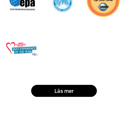
Läs mer