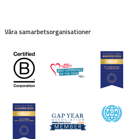
Våra samarbetsorganisationer