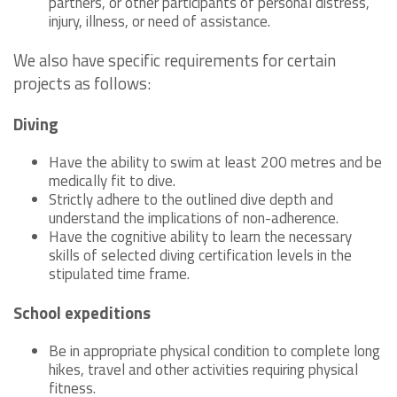
partners, or other participants of personal distress,
injury, illness, or need of assistance.
We also have specific requirements for certain
projects as follows:
Diving
Have the ability to swim at least 200 metres and be
medically fit to dive.
Strictly adhere to the outlined dive depth and
understand the implications of non-adherence.
Have the cognitive ability to learn the necessary
skills of selected diving certification levels in the
stipulated time frame.
School expeditions
Be in appropriate physical condition to complete long
hikes, travel and other activities requiring physical
fitness.