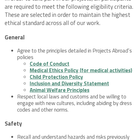
are required to meet the following eligibility criteria.
These are selected in order to maintain the highest
ethical standard across all of our work.
General
Agree to the principles detailed in Projects Abroad’s
policies
Code of Conduct
Medical Ethics Policy (for medical activities)
Child Protection Policy
Inclusion and Diversity Statement
Animal Welfare Principles
Respect local laws and customs and be willing to
engage with new cultures, including abiding by dress
codes and other norms.
Safety
Recall and understand hazards and risks previously