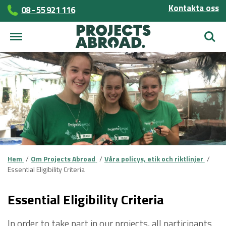
Kontakta oss
08 - 55 921 116
Sök
Hem
Om Projects Abroad
Våra policys, etik och riktlinjer
Essential Eligibility Criteria
Essential Eligibility Criteria
In order to take part in our projects, all participants