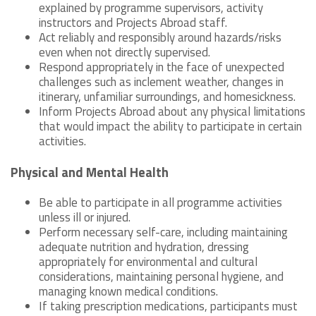
explained by programme supervisors, activity
instructors and Projects Abroad staff.
Act reliably and responsibly around hazards/risks
even when not directly supervised.
Respond appropriately in the face of unexpected
challenges such as inclement weather, changes in
itinerary, unfamiliar surroundings, and homesickness.
Inform Projects Abroad about any physical limitations
that would impact the ability to participate in certain
activities.
Physical and Mental Health
Be able to participate in all programme activities
unless ill or injured.
Perform necessary self-care, including maintaining
adequate nutrition and hydration, dressing
appropriately for environmental and cultural
considerations, maintaining personal hygiene, and
managing known medical conditions.
If taking prescription medications, participants must