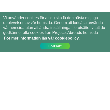
Vi använder cookies för att du ska få den bästa möjliga
upplevelsen av vår hemsida. Genom att fortsätta använda
vår hemsida utan att ändra inställningar, förutsätter vi att du
godkänner alla cookies från Projects Abroads hemsida
För mer information läs vår cookiepolicy.
Fortsätt
Kontakta oss