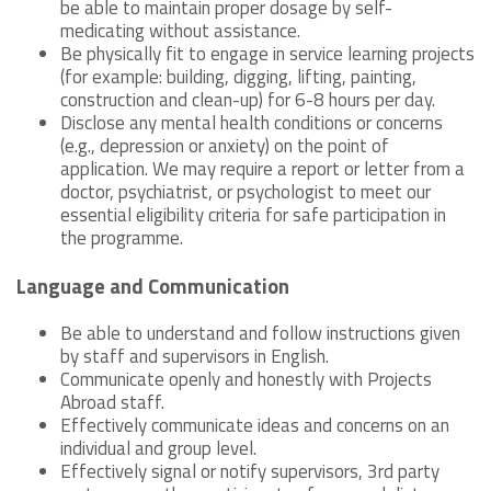
be able to maintain proper dosage by self-
medicating without assistance.
Be physically fit to engage in service learning projects
(for example: building, digging, lifting, painting,
construction and clean-up) for 6-8 hours per day.
Disclose any mental health conditions or concerns
(e.g., depression or anxiety) on the point of
application. We may require a report or letter from a
doctor, psychiatrist, or psychologist to meet our
essential eligibility criteria for safe participation in
the programme.
Language and Communication
Be able to understand and follow instructions given
by staff and supervisors in English.
Communicate openly and honestly with Projects
Abroad staff.
Effectively communicate ideas and concerns on an
individual and group level.
Effectively signal or notify supervisors, 3rd party